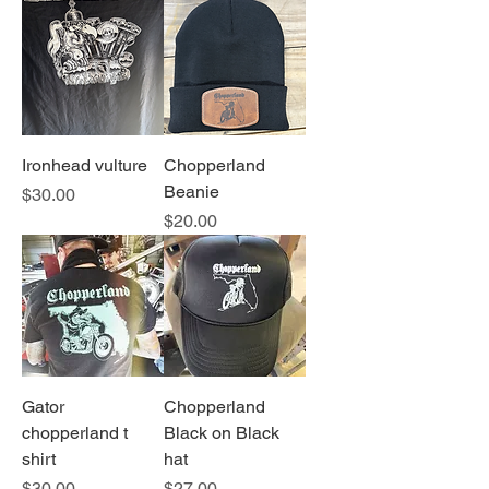
Ironhead vulture
Chopperland
Beanie
Price
$30.00
Price
$20.00
Gator
Chopperland
chopperland t
Black on Black
shirt
hat
Price
Price
$30.00
$27.00