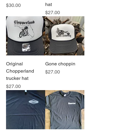
hat
Price
$30.00
Price
$27.00
Original
Gone choppin
Chopperland
Price
$27.00
trucker hat
Price
$27.00