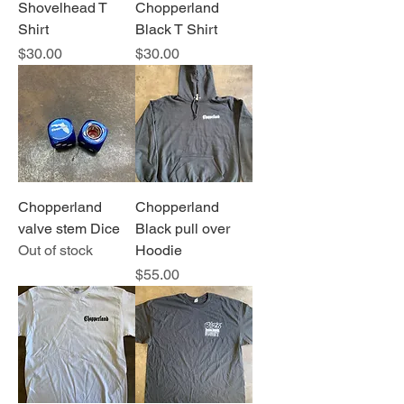
Shovelhead T
Chopperland
Shirt
Black T Shirt
Price
Price
$30.00
$30.00
Chopperland
Chopperland
valve stem Dice
Black pull over
Out of stock
Hoodie
Price
$55.00