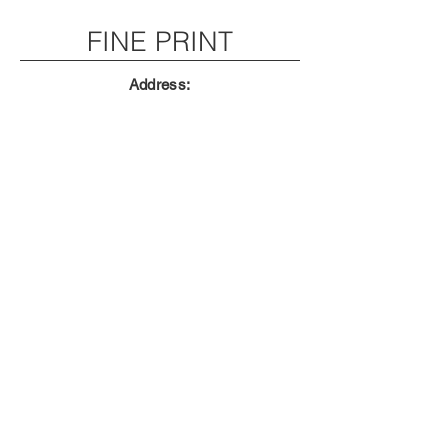
FINE PRINT
Address:
THAT CHILLI PARTY IN HOLLY HILL FL
Email:
ChopperLandFL@gmail.com
Phone:
SORRY! no spam zone use the live chat
CONTACT
First Name