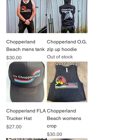
Chopperland
Chopperland O.G.
Beach mens tank
zip up hoodie
Out of stock
Price
$30.00
Chopperland FLA
Chopperland
Trucker Hat
Beach womens
crop
Price
$27.00
Price
$30.00