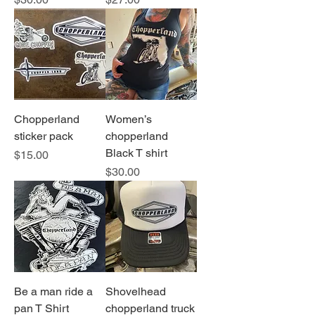
Chopperland
Women’s
sticker pack
chopperland
Black T shirt
Price
$15.00
Price
$30.00
Be a man ride a
Shovelhead
pan T Shirt
chopperland truck