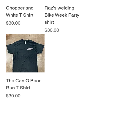
Chopperland
Raz’s welding
White T Shirt
Bike Week Party
shirt
Price
$30.00
Price
$30.00
The Can O Beer
Run T Shirt
Price
$30.00