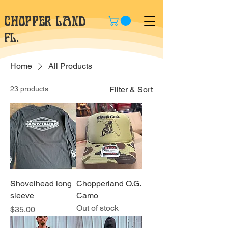
CHOPPER LAND
fl.
Home
All Products
23 products
Filter & Sort
Shovelhead long
Chopperland O.G.
sleeve
Camo
Out of stock
Price
$35.00