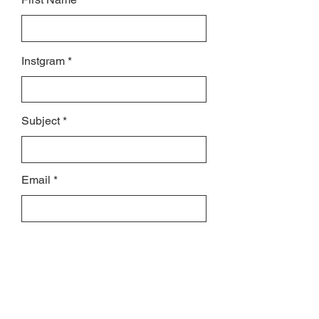
Instgram
Subject
Email
Leave us a message...