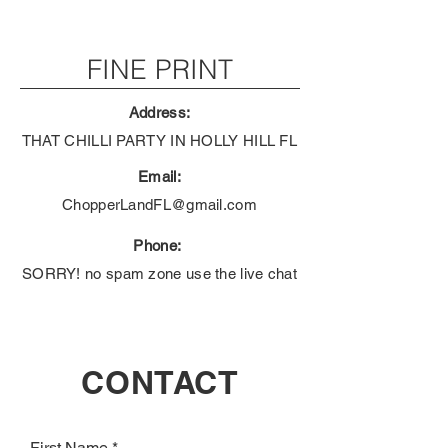
FINE PRINT
Address:
THAT CHILLI PARTY IN HOLLY HILL FL
Email:
ChopperLandFL@gmail.com
Phone:
SORRY! no spam zone use the live chat
CONTACT
First Name