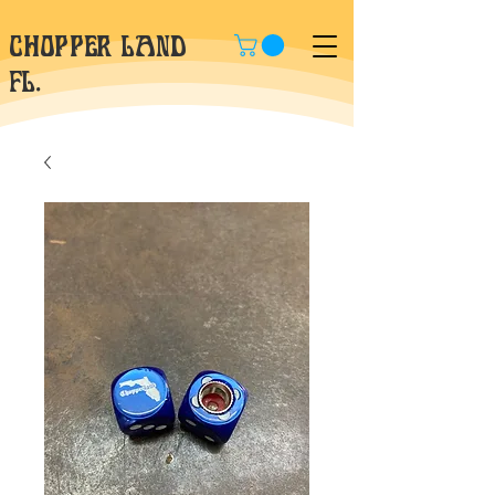
CHOPPER LAND
fl.