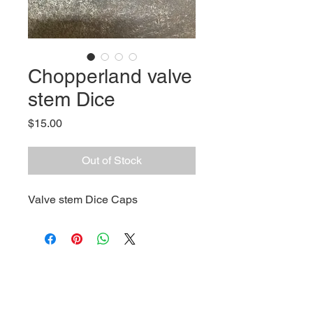
Chopperland valve
stem Dice
Price
$15.00
Out of Stock
Valve stem Dice Caps