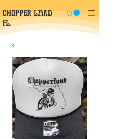
CHOPPER LAND
fl.