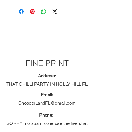
FINE PRINT
Address:
THAT CHILLI PARTY IN HOLLY HILL FL
Email:
ChopperLandFL@gmail.com
Phone:
SORRY! no spam zone use the live chat