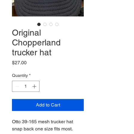
Original
Chopperland
trucker hat
Price
$27.00
Quantity
*
Add to Cart
Otto 39-165 mesh trucker hat
snap back one size fits most.