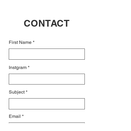
CONTACT
First Name
Instgram
Subject
Email