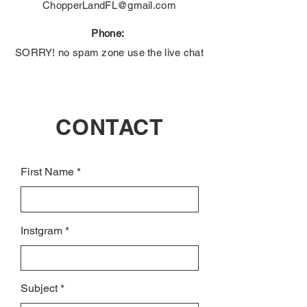
ChopperLandFL@gmail.com
Phone:
SORRY! no spam zone use the live chat
CONTACT
First Name
Instgram
Subject