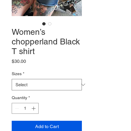
Women’s
chopperland Black
T shirt
Price
$30.00
Sizes
*
Quantity
*
Add to Cart