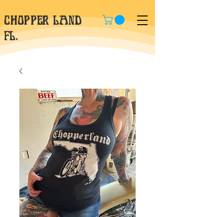
CHOPPER LAND
fl.