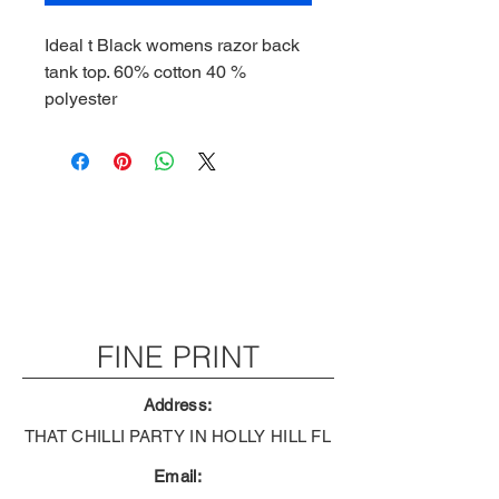
Ideal t Black womens razor back
tank top. 60% cotton 40 %
polyester
FINE PRINT
Address:
THAT CHILLI PARTY IN HOLLY HILL FL
Email: